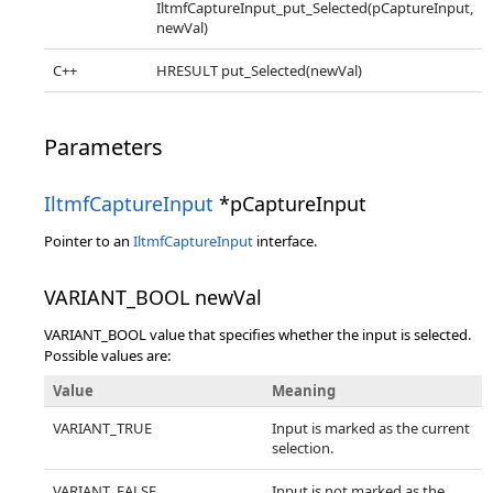
IltmfCaptureInput_put_Selected(pCaptureInput,
newVal)
C++
HRESULT put_Selected(newVal)
Parameters
IltmfCaptureInput
*pCaptureInput
Pointer to an
IltmfCaptureInput
interface.
VARIANT_BOOL newVal
VARIANT_BOOL value that specifies whether the input is selected.
Possible values are:
Value
Meaning
VARIANT_TRUE
Input is marked as the current
selection.
VARIANT_FALSE
Input is not marked as the