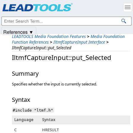
Products
|
Support
|
Contact Us
|
Intellectual Property Notices
© 1991-2025
Apryse Sofware Corp.
All Rights Reserved.
References ▼
LEADTOOLS Media Foundation Features
>
Media Foundation
Function References
>
IltmfCaptureInput Interface
>
IltmfCaptureInput::put_Selected
IltmfCaptureInput::put_Selected
Summary
Specifies whether the input is currently selected.
Syntax
#include "ltmf.h"
Language
Syntax
C
HRESULT