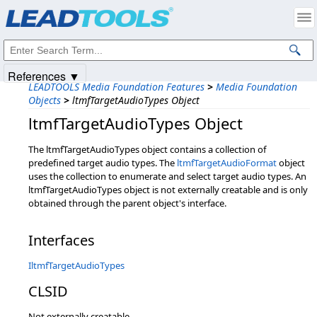
Products
|
Support
|
Contact Us
|
Intellectual Property Notices
© 1991-2025
Apryse Sofware Corp.
All Rights Reserved.
References ▼
LEADTOOLS Media Foundation Features
>
Media Foundation
Objects
>
ltmfTargetAudioTypes Object
ltmfTargetAudioTypes Object
The ltmfTargetAudioTypes object contains a collection of
predefined target audio types. The
ltmfTargetAudioFormat
object
uses the collection to enumerate and select target audio types. An
ltmfTargetAudioTypes object is not externally creatable and is only
obtained through the parent object's interface.
Interfaces
IltmfTargetAudioTypes
CLSID
Not externally creatable