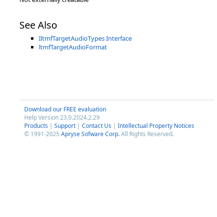
See Also
IltmfTargetAudioTypes Interface
ltmfTargetAudioFormat
Download our FREE evaluation
Help Version 23.0.2024.2.29
Products
|
Support
|
Contact Us
|
Intellectual Property Notices
© 1991-2025
Apryse Sofware Corp.
All Rights Reserved.