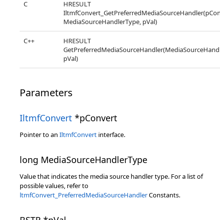
C
HRESULT
IltmfConvert_GetPreferredMediaSourceHandler(pCon
MediaSourceHandlerType, pVal)
C++
HRESULT
GetPreferredMediaSourceHandler(MediaSourceHandl
pVal)
Parameters
IltmfConvert
*pConvert
Pointer to an
IltmfConvert
interface.
long MediaSourceHandlerType
Value that indicates the media source handler type. For a list of
possible values, refer to
ltmfConvert_PreferredMediaSourceHandler
Constants.