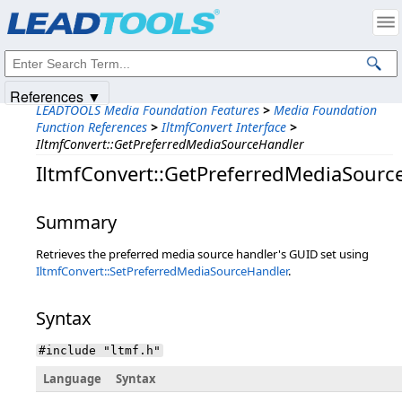
Products
|
Support
|
Contact Us
|
Intellectual Property Notices
© 1991-2025
Apryse Sofware Corp.
All Rights Reserved.
References ▼
LEADTOOLS Media Foundation Features
>
Media Foundation
Function References
>
IltmfConvert Interface
>
IltmfConvert::GetPreferredMediaSourceHandler
IltmfConvert::GetPreferredMediaSourc
Summary
Retrieves the preferred media source handler's GUID set using
IltmfConvert::SetPreferredMediaSourceHandler
.
Syntax
#include "ltmf.h"
Language
Syntax