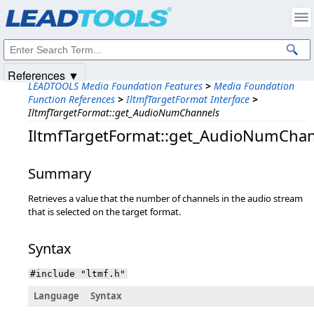
Products
|
Support
|
Contact Us
|
Intellectual Property Notices
© 1991-2025
Apryse Sofware Corp.
All Rights Reserved.
References ▼
LEADTOOLS Media Foundation Features
>
Media Foundation
Function References
>
IltmfTargetFormat Interface
>
IltmfTargetFormat::get_AudioNumChannels
IltmfTargetFormat::get_AudioNumCha
Summary
Retrieves a value that the number of channels in the audio stream
that is selected on the target format.
Syntax
#include "ltmf.h"
Language
Syntax