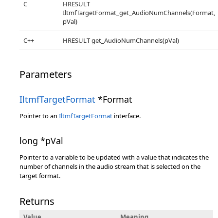
C
HRESULT
IltmfTargetFormat_get_AudioNumChannels(Format,
pVal)
C++
HRESULT get_AudioNumChannels(pVal)
Parameters
IltmfTargetFormat
*Format
Pointer to an
IltmfTargetFormat
interface.
long *pVal
Pointer to a variable to be updated with a value that indicates the
number of channels in the audio stream that is selected on the
target format.
Returns
Value
Meaning