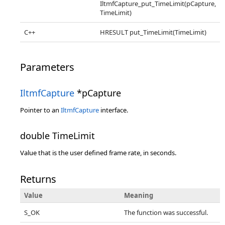
IltmfCapture_put_TimeLimit(pCapture,
TimeLimit)
C++
HRESULT put_TimeLimit(TimeLimit)
Parameters
IltmfCapture
*pCapture
Pointer to an
IltmfCapture
interface.
double TimeLimit
Value that is the user defined frame rate, in seconds.
Returns
Value
Meaning
S_OK
The function was successful.