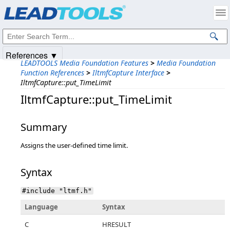
Products
|
Support
|
Contact Us
|
Intellectual Property Notices
© 1991-2025
Apryse Sofware Corp.
All Rights Reserved.
References ▼
LEADTOOLS Media Foundation Features
>
Media Foundation
Function References
>
IltmfCapture Interface
>
IltmfCapture::put_TimeLimit
IltmfCapture::put_TimeLimit
Summary
Assigns the user-defined time limit.
Syntax
#include "ltmf.h"
Language
Syntax
C
HRESULT