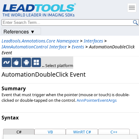
References ▼
Leadtools.Annotations.Core Namespace
>
Interfaces
>
IAnnAutomationControl Interface
>
Events
>
AutomationDoubleClick
Event
←Select platform
AutomationDoubleClick Event
Summary
Event that must trigger when the pointer (mouse or touch) is double-
clicked or double-tapped on the control.
AnnPointerEventArgs
Syntax
C#
VB
WinRT C#
C++