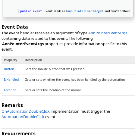
public
event
 EventHandler<
AnnPointerEventArgs
> AutomationDouble
Event Data
The event handler receives an argument of type
AnnPointerEventArgs
containing data related to this event. The following
AnnPointerEventArgs
properties provide information specific to this
event.
Property
Description
Button
Gets the mouse button that was pressed.
IsHandled
Gets or sets whether the event has been handled by the automation.
Location
Gets or sets the location of the mouse.
Remarks
OnAutomationDoubleClick
implementation must trigger the
AutomationDoubleClick
event.
Requirements