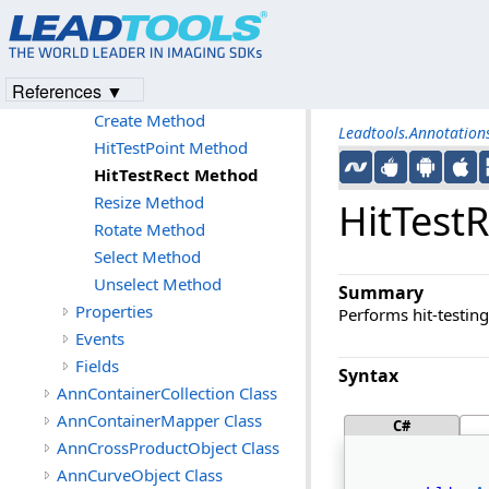
Members
AnnContainer Constructor
Methods
References ▼
Clone Method
Create Method
Leadtools.Annotatio
HitTestPoint Method
HitTestRect Method
Resize Method
HitTest
Rotate Method
Select Method
Unselect Method
Summary
Properties
Performs hit-testing
Events
Fields
Syntax
AnnContainerCollection Class
AnnContainerMapper Class
C#
AnnCrossProductObject Class
AnnCurveObject Class