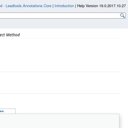
d - Leadtools.Annotations.Core
|
Introduction
|
Help Version 19.0.2017.10.27
Rect Method
++