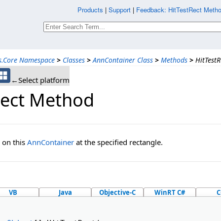
Products
|
Support
|
Feedback: HitTestRect Metho
ns.Core Namespace
>
Classes
>
AnnContainer Class
>
Methods
>
HitTest
←Select platform
Rect Method
 on this
AnnContainer
at the specified rectangle.
VB
Java
Objective-C
WinRT C#
C