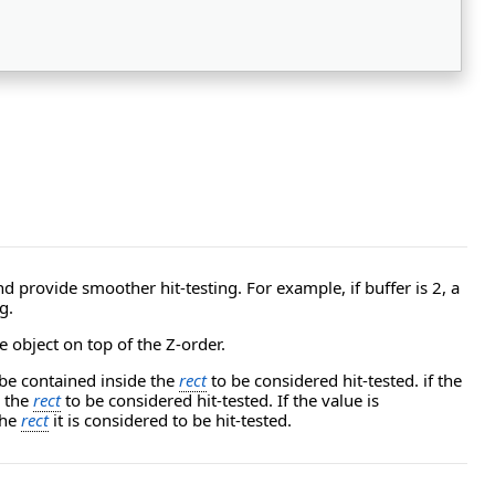
 provide smoother hit-testing. For example, if buffer is 2, a
g.
 object on top of the Z-order.
be contained inside the
rect
to be considered hit-tested. if the
e the
rect
to be considered hit-tested. If the value is
the
rect
it is considered to be hit-tested.