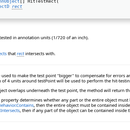
nnObject
[] HitTestRect( 
ectD
rect
tested in annotation units (1/720 of an inch).
cts
that
rect
intersects with.
used to make the test point "bigger" to compensate for errors and
 of 4 units around testPoint will be used to perform the hit-testin
ect overlaps underneath the test point, the method will return the
property determines whether any part or the entire object must 
ehavior.Contains
, then the entire object must be contained insid
Intersects
, then if any part of the object can be contained inside 