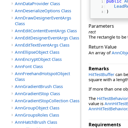
public
A
AnnDataProvider Class
LeadR
AnnDeserializeOptions Class
) 
AnnDrawDesignerEventArgs
Class
Parameters
AnnEditContentEventArgs Class
rect
The rectangle to be 
AnnEditDesignerEventArgs Class
AnnEditTextEventArgs Class
Return Value
AnnEllipseObject Class
An array of
AnnObje
AnnEncryptObject Class
AnnFont Class
Remarks
AnnFreehandHotspotObject
HitTestBuffer
can be 
Class
square with a length
AnnGradientBrush Class
If more than one obj
AnnGradientStop Class
The
HitTestBehavior
AnnGradientStopCollection Class
value is
AnnHitTestB
AnnGroupObject Class
AnnHitTestBehavior.
AnnGroupsRoles Class
AnnHatchBrush Class
Requirements