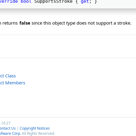
verride
bool
 SupportsStroke { 
get
; } 
n returns
false
since this object type does not support a stroke.
ct Class
ect Members
7.10.27
ontact Us
|
Copyright Notices
ofware Corp.
All Rights Reserved.