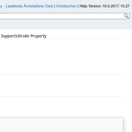
y - Leadtools.Annotations.Core
|
Introduction
|
Help Version 19.0.2017.10.27
SupportsStroke Property