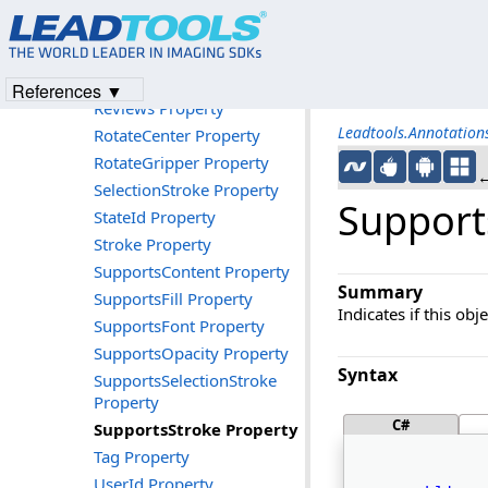
Picture Property
Points Property
RenderedObjectBounds
Property
References ▼
Reviews Property
Leadtools.Annotatio
RotateCenter Property
RotateGripper Property
←
SelectionStroke Property
Support
StateId Property
Stroke Property
SupportsContent Property
Summary
SupportsFill Property
Indicates if this ob
SupportsFont Property
SupportsOpacity Property
Syntax
SupportsSelectionStroke
Property
C#
SupportsStroke Property
Tag Property
UserId Property