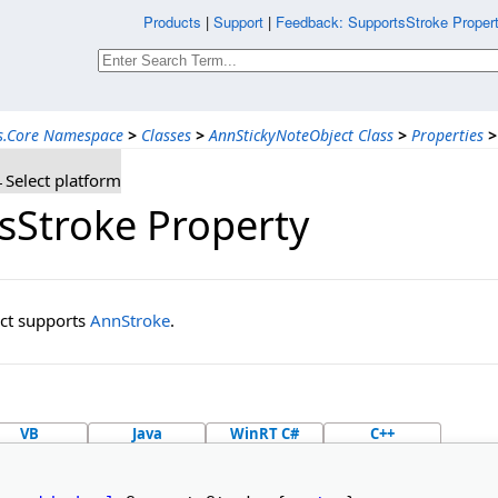
Products
|
Support
|
Feedback: SupportsStroke Propert
ns.Core Namespace
>
Classes
>
AnnStickyNoteObject Class
>
Properties
>
Select platform
sStroke Property
ject supports
AnnStroke
.
VB
Java
WinRT C#
C++