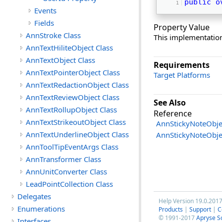
public
o
Events
Fields
Property Value
AnnStroke Class
This implementatio
AnnTextHiliteObject Class
AnnTextObject Class
Requirements
AnnTextPointerObject Class
Target Platforms
AnnTextRedactionObject Class
AnnTextReviewObject Class
See Also
AnnTextRollupObject Class
Reference
AnnTextStrikeoutObject Class
AnnStickyNoteObje
AnnTextUnderlineObject Class
AnnStickyNoteObj
AnnToolTipEventArgs Class
AnnTransformer Class
AnnUnitConverter Class
LeadPointCollection Class
Delegates
Help Version 19.0.201
Enumerations
Products
|
Support
|
C
© 1991-2017
Apryse S
Interfaces