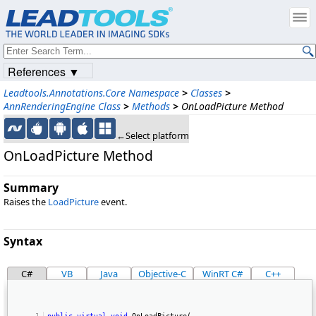
References ▼
Leadtools.Annotations.Core Namespace
>
Classes
>
AnnRenderingEngine Class
>
Methods
>
OnLoadPicture Method
←Select platform
OnLoadPicture Method
Summary
Raises the
LoadPicture
event.
Syntax
C#
VB
Java
Objective-C
WinRT C#
C++
public
virtual
void
 OnLoadPicture( 