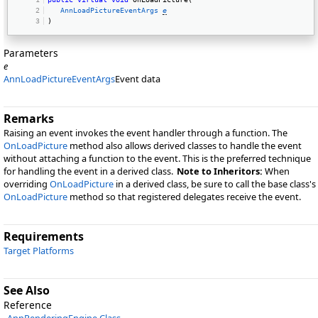
AnnLoadPictureEventArgs
e
) 
Parameters
e
AnnLoadPictureEventArgs
Event data
Remarks
Raising an event invokes the event handler through a function. The
OnLoadPicture
method also allows derived classes to handle the event
without attaching a function to the event. This is the preferred technique
for handling the event in a derived class.
Note to Inheritors:
When
overriding
OnLoadPicture
in a derived class, be sure to call the base class's
OnLoadPicture
method so that registered delegates receive the event.
Requirements
Target Platforms
See Also
Reference
AnnRenderingEngine Class