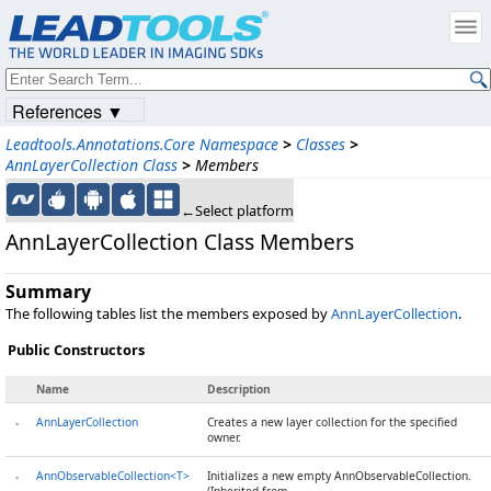
References ▼
Leadtools.Annotations.Core Namespace
>
Classes
>
AnnLayerCollection Class
>
Members
←Select platform
AnnLayerCollection Class Members
Summary
The following tables list the members exposed by
AnnLayerCollection
.
Public Constructors
Name
Description
AnnLayerCollection
Creates a new layer collection for the specified
owner.
AnnObservableCollection<T>
Initializes a new empty AnnObservableCollection.