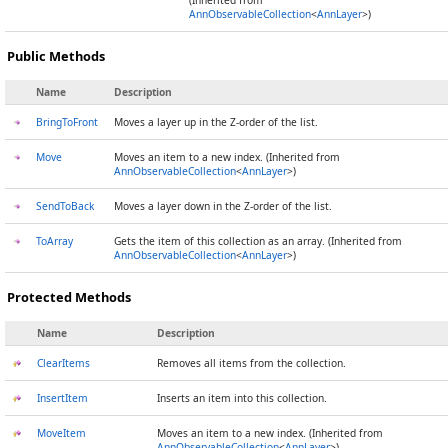
(Inherited from
AnnObservableCollection
<
AnnLayer
>)
Public Methods
Name
Description
BringToFront
Moves a layer up in the Z-order of the list.
Move
Moves an item to a new index. (Inherited from
AnnObservableCollection
<
AnnLayer
>)
SendToBack
Moves a layer down in the Z-order of the list.
ToArray
Gets the item of this collection as an array. (Inherited from
AnnObservableCollection
<
AnnLayer
>)
Protected Methods
Name
Description
ClearItems
Removes all items from the collection.
InsertItem
Inserts an item into this collection.
MoveItem
Moves an item to a new index. (Inherited from
AnnObservableCollection
<
AnnLayer
>)