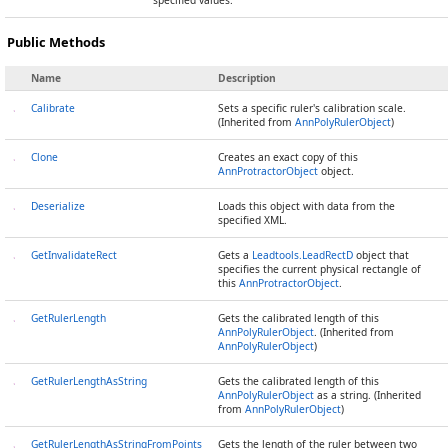
specified values.
Public Methods
Name
Description
Calibrate
Sets a specific ruler's calibration scale.
(Inherited from
AnnPolyRulerObject
)
Clone
Creates an exact copy of this
AnnProtractorObject
object.
Deserialize
Loads this object with data from the
specified XML.
GetInvalidateRect
Gets a
Leadtools.LeadRectD
object that
specifies the current physical rectangle of
this
AnnProtractorObject
.
GetRulerLength
Gets the calibrated length of this
AnnPolyRulerObject
. (Inherited from
AnnPolyRulerObject
)
GetRulerLengthAsString
Gets the calibrated length of this
AnnPolyRulerObject
as a string. (Inherited
from
AnnPolyRulerObject
)
GetRulerLengthAsStringFromPoints
Gets the length of the ruler between two