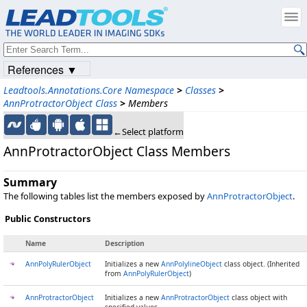
References ▼
Leadtools.Annotations.Core Namespace
>
Classes
>
AnnProtractorObject Class
>
Members
←Select platform
AnnProtractorObject Class Members
Summary
The following tables list the members exposed by
AnnProtractorObject
.
Public Constructors
Name
Description
AnnPolyRulerObject
Initializes a new
AnnPolylineObject
class object. (Inherited
from
AnnPolyRulerObject
)
AnnProtractorObject
Initializes a new
AnnProtractorObject
class object with