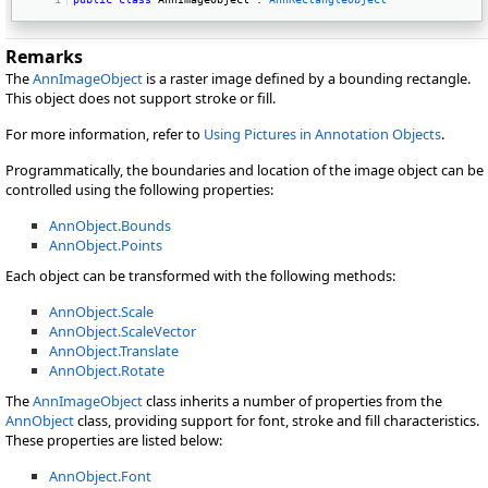
Remarks
The
AnnImageObject
is a raster image defined by a bounding rectangle.
This object does not support stroke or fill.
For more information, refer to
Using Pictures in Annotation Objects
.
Programmatically, the boundaries and location of the image object can be
controlled using the following properties:
AnnObject.Bounds
AnnObject.Points
Each object can be transformed with the following methods:
AnnObject.Scale
AnnObject.ScaleVector
AnnObject.Translate
AnnObject.Rotate
The
AnnImageObject
class inherits a number of properties from the
AnnObject
class, providing support for font, stroke and fill characteristics.
These properties are listed below:
AnnObject.Font