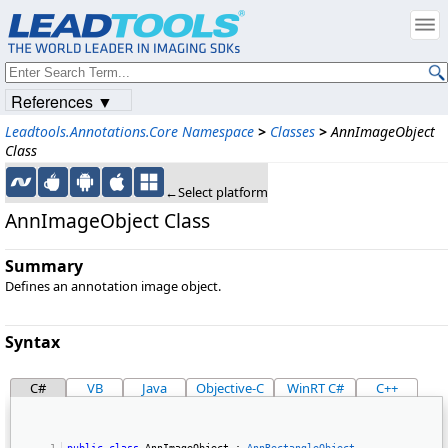
References ▼
Leadtools.Annotations.Core Namespace
>
Classes
>
AnnImageObject
Class
←Select platform
AnnImageObject Class
Summary
Defines an annotation image object.
Syntax
C#
VB
Java
Objective-C
WinRT C#
C++
public
class
 AnnImageObject : 
AnnRectangleObject