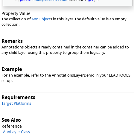
Property Value
The collection of
AnnObject
s in this layer. The default value is an empty
collection.
Remarks
Annotations objects already contained in the container can be added to
any child layer using this property to group them logically.
Example
For an example, refer to the AnnotationsLayerDemo in your LEADTOOLS
setup.
Requirements
Target Platforms
See Also
Reference
AnnLayer Class