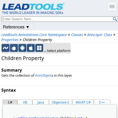
References ▼
Leadtools.Annotations.Core Namespace
>
Classes
>
AnnLayer Class
>
Properties
>
Children Property
←Select platform
Children Property
Summary
Gets the collection of
AnnObject
s in this layer.
Syntax
C#
VB
Java
Objective-C
WinRT C#
C++
public
AnnObjectCollection
 Children { 
get
; } 