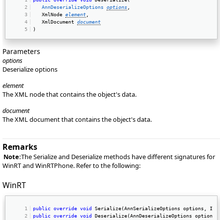
AnnDeserializeOptions
options
, 
   XmlNode 
element
, 
   XmlDocument 
document
) 
Parameters
options
Deserialize options
element
The XML node that contains the object's data.
document
The XML document that contains the object's data.
Remarks
Note:
The Serialize and Deserialize methods have different signatures for
WinRT and WinRTPhone. Refer to the following:
WinRT
public
override
void
 Serialize(AnnSerializeOptions options, IXm
public
override
void
 Deserialize(AnnDeserializeOptions options,