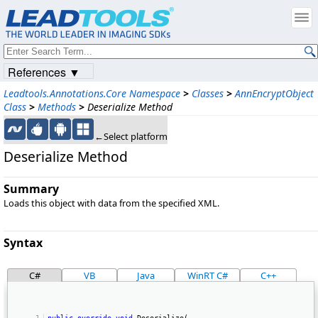
References ▼
Leadtools.Annotations.Core Namespace
>
Classes
>
AnnEncryptObject
Class
>
Methods
>
Deserialize Method
←Select platform
Deserialize Method
Summary
Loads this object with data from the specified XML.
Syntax
C#
VB
Java
WinRT C#
C++
public
override
void
 Deserialize( 