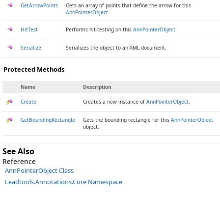
GetArrowPoints
Gets an array of points that define the arrow for this
AnnPointerObject
.
HitTest
Performs hit-testing on this
AnnPointerObject
.
Serialize
Serializes the object to an XML document.
Protected Methods
Name
Description
Create
Creates a new instance of
AnnPointerObject
.
GetBoundingRectangle
Gets the bounding rectangle for this
AnnPointerObject
object.
See Also
Reference
AnnPointerObject Class
Leadtools.Annotations.Core Namespace