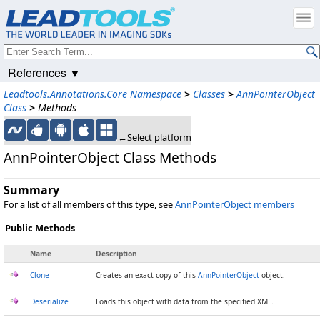
References ▼
Leadtools.Annotations.Core Namespace
>
Classes
>
AnnPointerObject
Class
>
Methods
←Select platform
AnnPointerObject Class Methods
Summary
For a list of all members of this type, see
AnnPointerObject members
Public Methods
Name
Description
Clone
Creates an exact copy of this
AnnPointerObject
object.
Deserialize
Loads this object with data from the specified XML.