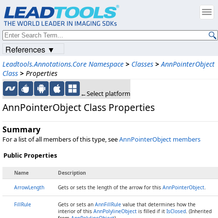
References ▼
Leadtools.Annotations.Core Namespace
>
Classes
>
AnnPointerObject
Class
>
Properties
←Select platform
AnnPointerObject Class Properties
Summary
For a list of all members of this type, see
AnnPointerObject members
Public Properties
Name
Description
ArrowLength
Gets or sets the length of the arrow for this
AnnPointerObject
.
FillRule
Gets or sets an
AnnFillRule
value that determines how the
interior of this
AnnPolylineObject
is filled if it
IsClosed
. (Inherited