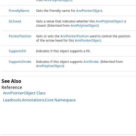
from
AnnPolylineObject
)
FriendlyName
Gets the friendly name for
AnnPointerObject
.
IsClosed
Gets a value that indicates whether this
AnnPolylineObject
is
closed. (Inherited from
AnnPolylineObject
)
PointerPosition
Gets or sets the
AnnPointerPosition
used to control the position
of the arrow head for this
AnnPointerObject
.
SupportsFill
Indicates if this object supports a fill.
SupportsStroke
Indicates if this object supports
AnnStroke
. (Inherited from
AnnPolylineObject
)
See Also
Reference
AnnPointerObject Class
Leadtools.Annotations.Core Namespace