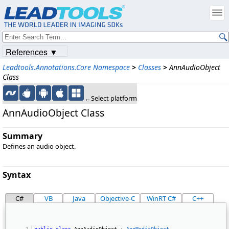
References ▼
Leadtools.Annotations.Core Namespace
>
Classes
>
AnnAudioObject
Class
←Select platform
AnnAudioObject Class
Summary
Defines an audio object.
Syntax
C#
VB
Java
Objective-C
WinRT C#
C++
public
class
 AnnAudioObject : 
AnnMediaObject