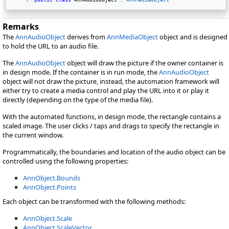
Remarks
The
AnnAudioObject
derives from
AnnMediaObject
object and is designed
to hold the URL to an audio file.
The
AnnAudioObject
object will draw the picture if the owner container is
in design mode. If the container is in run mode, the
AnnAudioObject
object will not draw the picture, instead, the automation framework will
either try to create a media control and play the URL into it or play it
directly (depending on the type of the media file).
With the automated functions, in design mode, the rectangle contains a
scaled image. The user clicks / taps and drags to specify the rectangle in
the current window.
Programmatically, the boundaries and location of the audio object can be
controlled using the following properties:
AnnObject.Bounds
AnnObject.Points
Each object can be transformed with the following methods:
AnnObject.Scale
AnnObject.ScaleVector