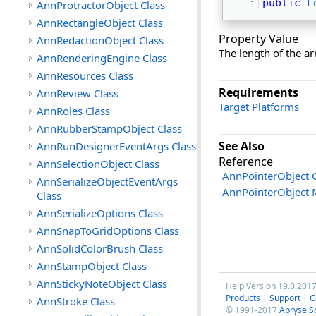
public
L
AnnProtractorObject Class
AnnRectangleObject Class
Property Value
AnnRedactionObject Class
The length of the ar
AnnRenderingEngine Class
AnnResources Class
Requirements
AnnReview Class
Target Platforms
AnnRoles Class
AnnRubberStampObject Class
See Also
AnnRunDesignerEventArgs Class
Reference
AnnSelectionObject Class
AnnPointerObject C
AnnSerializeObjectEventArgs
AnnPointerObject
Class
AnnSerializeOptions Class
AnnSnapToGridOptions Class
AnnSolidColorBrush Class
AnnStampObject Class
AnnStickyNoteObject Class
Help Version 19.0.201
Products
|
Support
|
C
AnnStroke Class
© 1991-2017
Apryse S