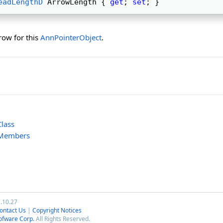
eadLengthD
 ArrowLength { 
get
; 
set
; } 
row for this
AnnPointerObject
.
lass
 Members
7.10.27
ontact Us
|
Copyright Notices
ofware Corp.
All Rights Reserved.