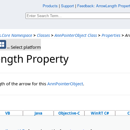
Products
|
Support
|
Feedback: ArrowLength Propert
ns.Core Namespace
>
Classes
>
AnnPointerObject Class
>
Properties
>
Ar
←Select platform
ngth Property
gth of the arrow for this
AnnPointerObject
.
VB
Java
Objective-C
WinRT C#
C