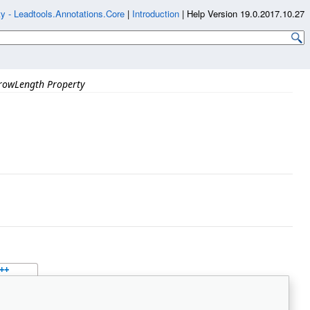
y - Leadtools.Annotations.Core
|
Introduction
|
Help Version 19.0.2017.10.27
rowLength Property
++