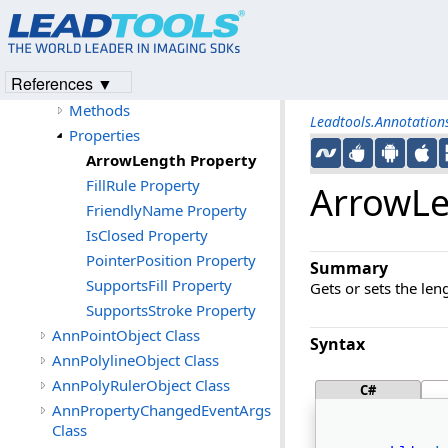
Members
AnnPointerObject Constructor
AnnPolylineObject
References ▼
Constructor
Methods
Leadtools.Annotatio
Properties
ArrowLength Property
FillRule Property
ArrowLe
FriendlyName Property
IsClosed Property
PointerPosition Property
Summary
SupportsFill Property
Gets or sets the len
SupportsStroke Property
AnnPointObject Class
Syntax
AnnPolylineObject Class
AnnPolyRulerObject Class
C#
AnnPropertyChangedEventArgs
Class