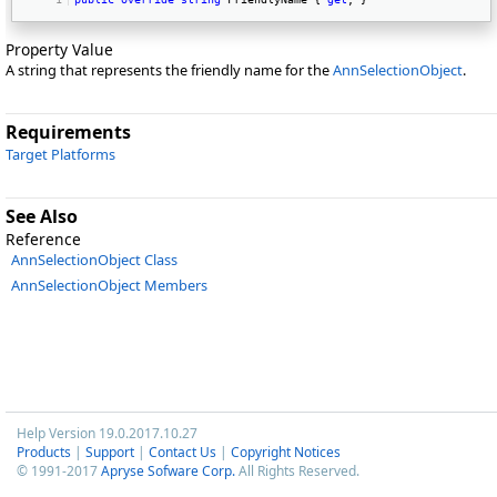
Property Value
A string that represents the friendly name for the
AnnSelectionObject
.
Requirements
Target Platforms
See Also
Reference
AnnSelectionObject Class
AnnSelectionObject Members
Help Version 19.0.2017.10.27
Products
|
Support
|
Contact Us
|
Copyright Notices
© 1991-2017
Apryse Sofware Corp.
All Rights Reserved.