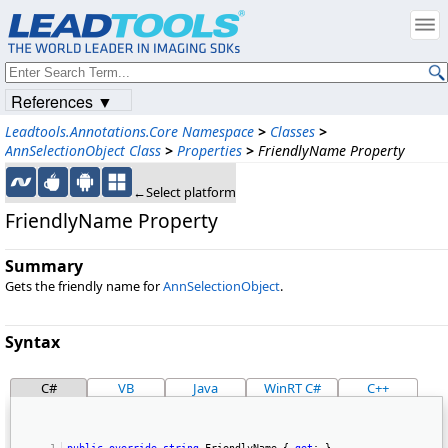
References ▼
Leadtools.Annotations.Core Namespace
>
Classes
>
AnnSelectionObject Class
>
Properties
>
FriendlyName Property
←Select platform
FriendlyName Property
Summary
Gets the friendly name for
AnnSelectionObject
.
Syntax
C#
VB
Java
WinRT C#
C++
public
override
string
 FriendlyName { 
get
; } 