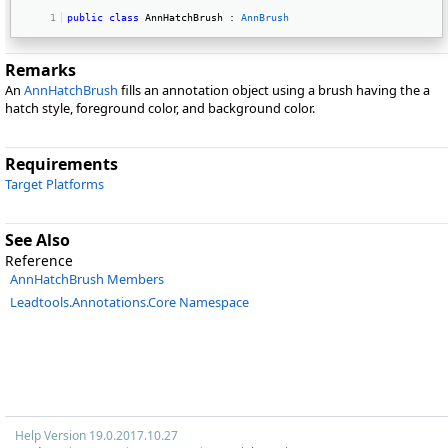
public
class
 AnnHatchBrush : 
AnnBrush
Remarks
An
AnnHatchBrush
fills an annotation object using a brush having the a
hatch style, foreground color, and background color.
Requirements
Target Platforms
See Also
Reference
AnnHatchBrush Members
Leadtools.Annotations.Core Namespace
Help Version 19.0.2017.10.27