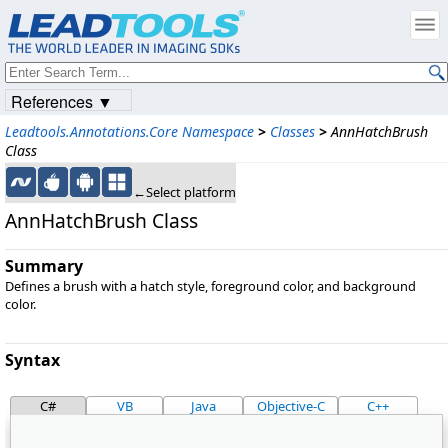
References ▼
Leadtools.Annotations.Core Namespace
>
Classes
>
AnnHatchBrush
Class
←Select platform
AnnHatchBrush Class
Summary
Defines a brush with a hatch style, foreground color, and background
color.
Syntax
C#
VB
Java
Objective-C
C++