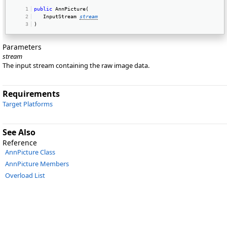
public
 AnnPicture(  
   InputStream 
stream
) 
Parameters
stream
The input stream containing the raw image data.
Requirements
Target Platforms
See Also
Reference
AnnPicture Class
AnnPicture Members
Overload List