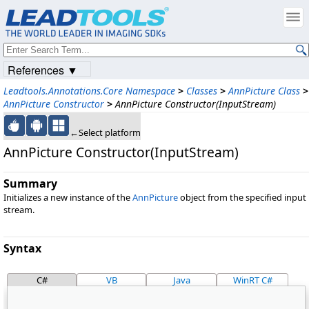
References ▼
Leadtools.Annotations.Core Namespace
>
Classes
>
AnnPicture Class
>
AnnPicture Constructor
>
AnnPicture Constructor(InputStream)
←Select platform
AnnPicture Constructor(InputStream)
Summary
Initializes a new instance of the
AnnPicture
object from the specified input
stream.
Syntax
C#
VB
Java
WinRT C#