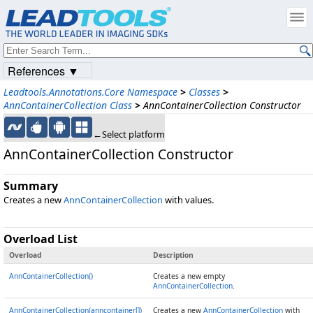
References ▼
Leadtools.Annotations.Core Namespace
>
Classes
>
AnnContainerCollection Class
>
AnnContainerCollection Constructor
←Select platform
AnnContainerCollection Constructor
Summary
Creates a new
AnnContainerCollection
with values.
Overload List
Overload
Description
AnnContainerCollection()
Creates a new empty
AnnContainerCollection
.
AnnContainerCollection(anncontainer[])
Creates a new
AnnContainerCollection
with