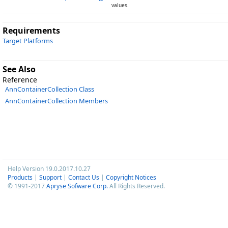
values.
Requirements
Target Platforms
See Also
Reference
AnnContainerCollection Class
AnnContainerCollection Members
Help Version 19.0.2017.10.27
Products
|
Support
|
Contact Us
|
Copyright Notices
© 1991-2017
Apryse Sofware Corp.
All Rights Reserved.