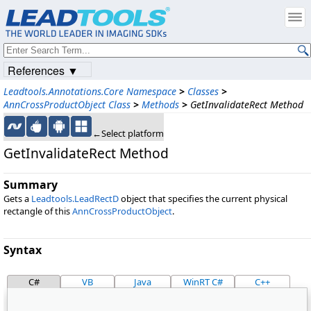
References ▼
Leadtools.Annotations.Core Namespace
>
Classes
>
AnnCrossProductObject Class
>
Methods
>
GetInvalidateRect Method
←Select platform
GetInvalidateRect Method
Summary
Gets a
Leadtools.LeadRectD
object that specifies the current physical
rectangle of this
AnnCrossProductObject
.
Syntax
C#
VB
Java
WinRT C#
C++