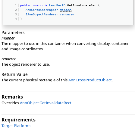
public
override
LeadRectD
 GetInvalidateRect( 
AnnContainerMapper
mapper
, 
IAnnObjectRenderer
renderer
) 
Parameters
mapper
The mapper to use in this container when converting display, container
and image coordinates.
renderer
The object renderer to use.
Return Value
The current physical rectangle of this
AnnCrossProductObject
.
Remarks
Overrides
AnnObject.GetInvalidateRect
.
Requirements
Target Platforms