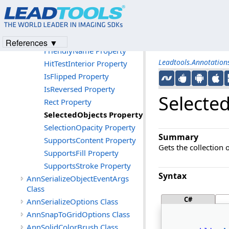
Properties
Angle Property
CanRotate Property
References ▼
FriendlyName Property
Leadtools.Annotatio
HitTestInterior Property
IsFlipped Property
IsReversed Property
Selecte
Rect Property
SelectedObjects Property
SelectionOpacity Property
Summary
SupportsContent Property
Gets the collection 
SupportsFill Property
SupportsStroke Property
Syntax
AnnSerializeObjectEventArgs
Class
C#
AnnSerializeOptions Class
AnnSnapToGridOptions Class
AnnSolidColorBrush Class