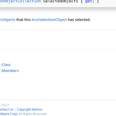
nnObjectCollection
 SelectedObjects { 
get
; } 
nObjects
that this
AnnSelectionObject
has selected.
 Class
ct Members
7.10.27
ontact Us
|
Copyright Notices
ofware Corp.
All Rights Reserved.