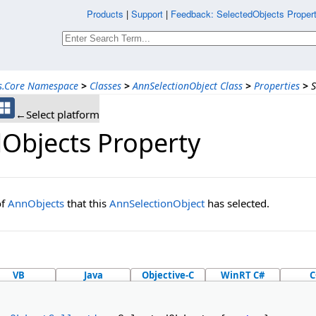
Products
|
Support
|
Feedback: SelectedObjects Propert
ns.Core Namespace
>
Classes
>
AnnSelectionObject Class
>
Properties
>
S
←Select platform
dObjects Property
of
AnnObjects
that this
AnnSelectionObject
has selected.
VB
Java
Objective-C
WinRT C#
C