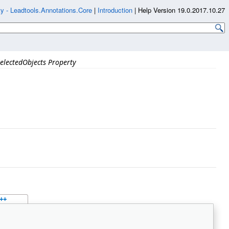
y - Leadtools.Annotations.Core
|
Introduction
|
Help Version 19.0.2017.10.27
electedObjects Property
++