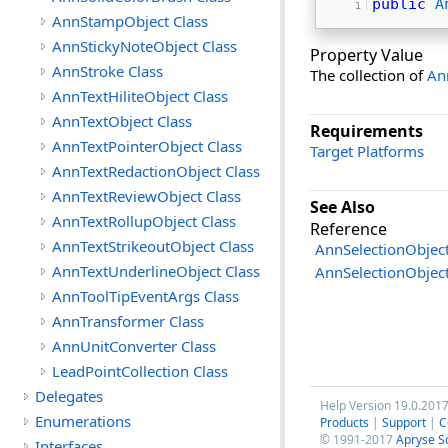
public
A
AnnStampObject Class
AnnStickyNoteObject Class
Property Value
AnnStroke Class
The collection of
An
AnnTextHiliteObject Class
AnnTextObject Class
Requirements
AnnTextPointerObject Class
Target Platforms
AnnTextRedactionObject Class
AnnTextReviewObject Class
See Also
AnnTextRollupObject Class
Reference
AnnTextStrikeoutObject Class
AnnSelectionObject
AnnTextUnderlineObject Class
AnnSelectionObje
AnnToolTipEventArgs Class
AnnTransformer Class
AnnUnitConverter Class
LeadPointCollection Class
Delegates
Help Version 19.0.201
Enumerations
Products
|
Support
|
C
© 1991-2017
Apryse S
Interfaces