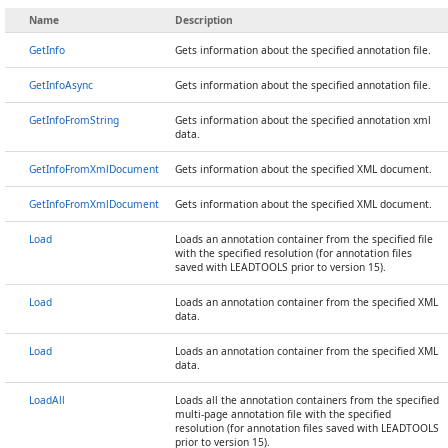
Name
Description
GetInfo
Gets information about the specified annotation file.
GetInfoAsync
Gets information about the specified annotation file.
GetInfoFromString
Gets information about the specified annotation xml
data.
GetInfoFromXmlDocument
Gets information about the specified XML document.
GetInfoFromXmlDocument
Gets information about the specified XML document.
Load
Loads an annotation container from the specified file
with the specified resolution (for annotation files
saved with LEADTOOLS prior to version 15).
Load
Loads an annotation container from the specified XML
data.
Load
Loads an annotation container from the specified XML
data.
LoadAll
Loads all the annotation containers from the specified
multi-page annotation file with the specified
resolution (for annotation files saved with LEADTOOLS
prior to version 15).