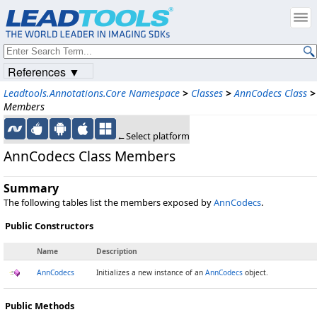
References ▼
Leadtools.Annotations.Core Namespace
>
Classes
>
AnnCodecs Class
>
Members
←Select platform
AnnCodecs Class Members
Summary
The following tables list the members exposed by
AnnCodecs
.
Public Constructors
Name
Description
AnnCodecs
Initializes a new instance of an
AnnCodecs
object.
Public Methods