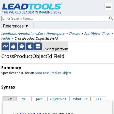
References ▼
Leadtools.Annotations.Core Namespace
>
Classes
>
AnnObject Class
>
Fields
>
CrossProductObjectId Field
←Select platform
CrossProductObjectId Field
Summary
Specifies the ID for an
AnnCrossProductObject
.
Syntax
C#
VB
Java
Objective-C
WinRT C#
C++
public
const
int
 CrossProductObjectId 