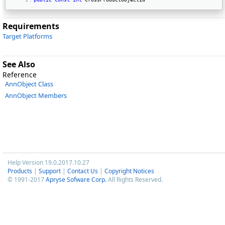
Requirements
Target Platforms
See Also
Reference
AnnObject Class
AnnObject Members
Help Version 19.0.2017.10.27
Products
|
Support
|
Contact Us
|
Copyright Notices
© 1991-2017
Apryse Sofware Corp.
All Rights Reserved.