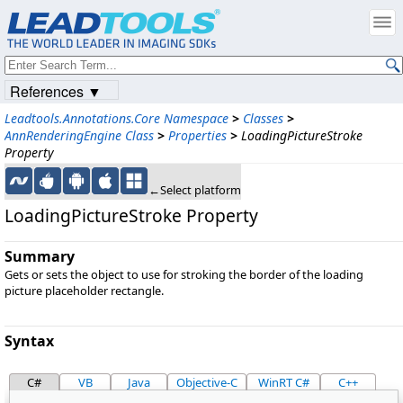
References ▼
Leadtools.Annotations.Core Namespace
>
Classes
>
AnnRenderingEngine Class
>
Properties
>
LoadingPictureStroke
Property
←Select platform
LoadingPictureStroke Property
Summary
Gets or sets the object to use for stroking the border of the loading
picture placeholder rectangle.
Syntax
C#
VB
Java
Objective-C
WinRT C#
C++