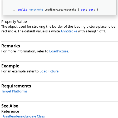
public
AnnStroke
 LoadingPictureStroke { 
get
; 
set
; } 
Property Value
The object used for stroking the border of the loading picture placeholder
rectangle. The default value is a white
AnnStroke
with a length of 1.
Remarks
For more information, refer to
LoadPicture
.
Example
For an example, refer to
LoadPicture
.
Requirements
Target Platforms
See Also
Reference
AnnRenderingEngine Class