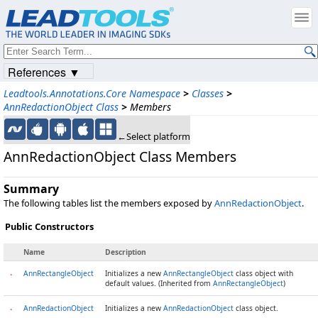
References ▼
Leadtools.Annotations.Core Namespace
>
Classes
>
AnnRedactionObject Class
>
Members
←Select platform
AnnRedactionObject Class Members
Summary
The following tables list the members exposed by
AnnRedactionObject
.
Public Constructors
Name
Description
AnnRectangleObject
Initializes a new
AnnRectangleObject
class object with
default values. (Inherited from
AnnRectangleObject
)
AnnRedactionObject
Initializes a new
AnnRedactionObject
class object.