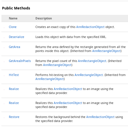
Public Methods
Name
Description
Clone
Creates an exact copy of this
AnnRedactionObject
object.
Deserialize
Loads this object with data from the specified XML.
GetArea
Returns the area defined by the rectangle generated from all the
points inside this object. (Inherited from
AnnRectangleObject
)
GetAreaInPixels
Returns the pixel count of this
AnnRectangleObject
. (Inherited
from
AnnRectangleObject
)
HitTest
Performs hit-testing on this
AnnRectangleObject
. (Inherited from
AnnRectangleObject
)
Realize
Realizes this
AnnRedactionObject
to an image using the
specified data provider.
Realize
Realizes this
AnnRedactionObject
to an image using the
specified data provider.
Restore
Restores the background behind the
AnnRedactionObject
using
the specified data provider.