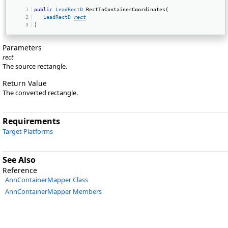
public
LeadRectD
 RectToContainerCoordinates( 
LeadRectD
rect
) 
Parameters
rect
The source rectangle.
Return Value
The converted rectangle.
Requirements
Target Platforms
See Also
Reference
AnnContainerMapper Class
AnnContainerMapper Members