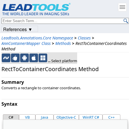
References ▼
Leadtools.Annotations.Core Namespace
>
Classes
>
AnnContainerMapper Class
>
Methods
>
RectToContainerCoordinates
Method
←Select platform
RectToContainerCoordinates Method
Summary
Converts a rectangle to container coordinates.
Syntax
C#
VB
Java
Objective-C
WinRT C#
C++