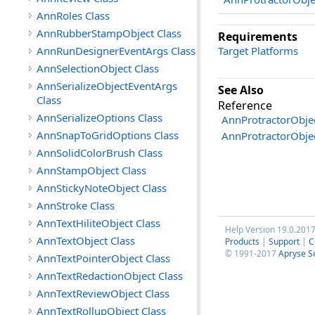
AnnRoles Class
AnnRubberStampObject Class
Requirements
AnnRunDesignerEventArgs Class
Target Platforms
AnnSelectionObject Class
AnnSerializeObjectEventArgs
See Also
Class
Reference
AnnSerializeOptions Class
AnnProtractorObjec
AnnSnapToGridOptions Class
AnnProtractorObj
AnnSolidColorBrush Class
AnnStampObject Class
AnnStickyNoteObject Class
AnnStroke Class
AnnTextHiliteObject Class
Help Version 19.0.201
AnnTextObject Class
Products
|
Support
|
C
© 1991-2017
Apryse S
AnnTextPointerObject Class
AnnTextRedactionObject Class
AnnTextReviewObject Class
AnnTextRollupObject Class