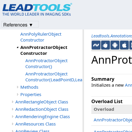
AnnPropertyChangedEventArgs
Class
AnnProtractorObject Class
References ▼
Members
AnnPolyRulerObject
Leadtools.Annotatio
Constructor
AnnProtractorObject
Constructor
AnnProt
AnnProtractorObject
Constructor()
AnnProtractorObject
Summary
Constructor(LeadPointD,LeadPointD,LeadPointD)
Initializes a new
Ann
Methods
Properties
Overload List
AnnRectangleObject Class
AnnRedactionObject Class
Overload
AnnRenderingEngine Class
AnnProtractorObje
AnnResources Class
AnnReview Class
AnnProtractorObje