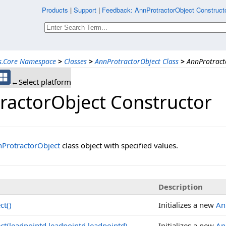
Products
|
Support
|
Feedback: AnnProtractorObject Constructo
ns.Core Namespace
>
Classes
>
AnnProtractorObject Class
>
AnnProtract
←Select platform
ractorObject Constructor
ProtractorObject
class object with specified values.
Description
ct()
Initializes a new
An
ct(leadpointd,leadpointd,leadpointd)
Initializes a new
An