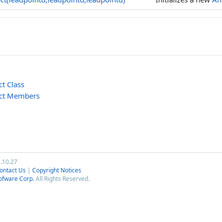
t Class
ect Members
7.10.27
ontact Us
|
Copyright Notices
ofware Corp.
All Rights Reserved.