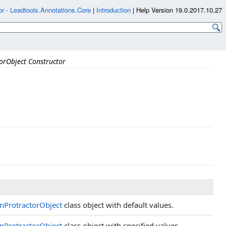
r - Leadtools.Annotations.Core
|
Introduction
|
Help Version 19.0.2017.10.27
orObject Constructor
nProtractorObject
class object with default values.
nProtractorObject
class object with specified values.