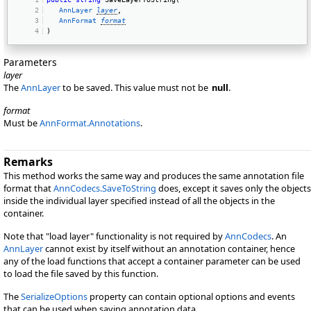
AnnLayer
layer
, 
AnnFormat
format
) 
Parameters
layer
The
AnnLayer
to be saved. This value must not be
null
.
format
Must be
AnnFormat.Annotations
.
Remarks
This method works the same way and produces the same annotation file
format that
AnnCodecs.SaveToString
does, except it saves only the objects
inside the individual layer specified instead of all the objects in the
container.
Note that "load layer" functionality is not required by
AnnCodecs
. An
AnnLayer
cannot exist by itself without an annotation container, hence
any of the load functions that accept a container parameter can be used
to load the file saved by this function.
The
SerializeOptions
property can contain optional options and events
that can be used when saving annotation data.