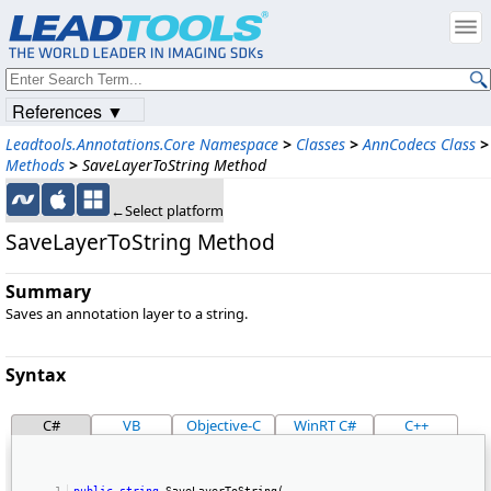
References ▼
Leadtools.Annotations.Core Namespace
>
Classes
>
AnnCodecs Class
>
Methods
>
SaveLayerToString Method
←Select platform
SaveLayerToString Method
Summary
Saves an annotation layer to a string.
Syntax
C#
VB
Objective-C
WinRT C#
C++
public
string
 SaveLayerToString( 