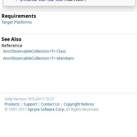
Requirements
Target Platforms
See Also
Reference
AnnObservableCollection<T> Class
AnnObservableCollection<T> Members
Help Version 19.0.2017.10.27
Products
|
Support
|
Contact Us
|
Copyright Notices
© 1991-2017
Apryse Sofware Corp.
All Rights Reserved.