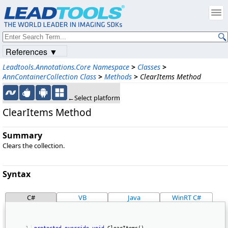
References ▼
Leadtools.Annotations.Core Namespace
>
Classes
>
AnnContainerCollection Class
>
Methods
>
ClearItems Method
←Select platform
ClearItems Method
Summary
Clears the collection.
Syntax
C#
VB
Java
WinRT C#
protected
override
void
 ClearItems() 