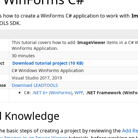
ws how to create a WinForms C# application to work with
Im
OLS SDK.
This tutorial covers how to add
ImageViewer
items in a C# 
WinForms Application.
30 minutes
ect
Download tutorial project (10 KB)
C# Windows WinForms Application
Visual Studio 2017, 2019
nse
Download LEADTOOLS
C#:
.NET 6+ (WinForms)
,
WPF
,
.NET Framework (WinFo
d Knowledge
the basic steps of creating a project by reviewing the
Add Re