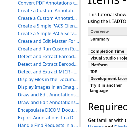
Convert PDF Annotations to LEADTOOLS Annotations - WinForms C#
Create a Custom Annotation - WinForms C#
This tutorial sho
Create a Custom Annotation with the Document Viewer - WinForms C#
using the LEADTO
Create a Simple PACS Client With a Medical Viewer - WinForms C#
Overview
Create a Simple PACS Server - WinForms C#
Summary
Create and Edit Master Forms with the Editor Demo
Create and Run Custom Rulesets with the Document Analyzer Demo
Completion Time
Detect and Extract Barcodes - WinForms C#
Visual Studio Proj
Detect and Extract Barcodes Using Live Capture - WinForms C#
Platform
Detect and Extract MICR - WinForms C#
IDE
Development Lice
Display Files in the Document Viewer - WinForms C#
Try it in another
Display Images in an Image Viewer - WinForms C#
language
Draw and Edit Annotations on Documents - WinForms C#
Draw and Edit Annotations on Images - WinForms C#
Require
Encapsulate DICOM Documents - WinForms C#
Export Annotations to a Document using the Document Converter - WinForms C#
Get familiar with 
Handle Find Requests in a PACS Server - WinForms C#