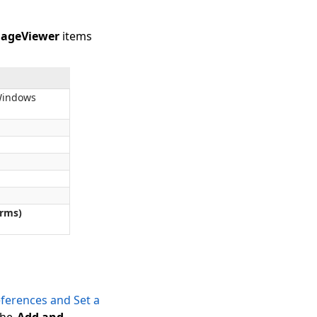
ageViewer
items
Windows
rms)
ferences and Set a