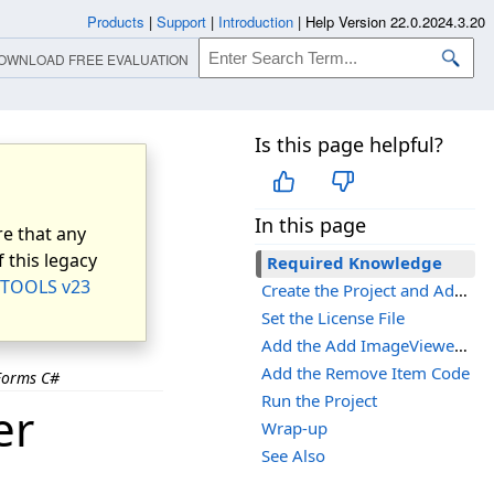
Products
|
Support
|
Introduction
|
Help Version 22.0.2024.3.20
OWNLOAD FREE EVALUATION
Is this page helpful?
In this page
e that any
 this legacy
Required Knowledge
TOOLS v23
Create the Project and Add the LEADTOOLS References
Set the License File
Add the Add ImageViewer Items Codes
Add the Remove Item Code
Forms C#
Run the Project
er
Wrap-up
See Also