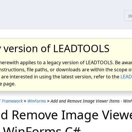
tices
D
 version of LEADTOOLS
herewith applies to a legacy version of LEADTOOLS. Be awar
nstructions, file paths, or downloads are within the scope of
u are interested in using the latest version, refer to the
LEAD
 page.
T Framework
>
WinForms
>
Add and Remove Image Viewer Items - Win
d Remove Image View
- WinForms C#