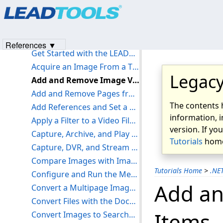
Products
|
Support
|
Contact Us
|
Intellectual Property No
Get Started with the Document Analyzer Demo
© 1991-2023
Apryse Sofware Corp.
All Rights Reserved.
Get Started with the LEADTOOLS Internet Virtual Printer
Get Started with the LEADTOOLS JPIP Demos
References ▼
Get Started with the LEADTOOLS Network Virtual Printer
Acquire an Image From a TWAIN Source - WinForms C#
Legacy
Add and Remove Image Viewer Items - WinForms C#
Add and Remove Pages from a LEADDocument - WinForms C#
The contents 
Add References and Set a License - WinForms C#
information, i
Apply a Filter to a Video File - WinForms C#
version. If yo
Capture, Archive, and Play Live Streams - WinForms C#
Tutorials
home
Capture, DVR, and Stream Videos with RTSP - WinForms C#
Compare Images with Image Processing - WinForms C#
Tutorials Home
>
.NE
Configure and Run the Medical Workstation Viewer Demo - C# .NET WinForms
Add an
Convert a Multipage Image to Reverse Animated GIF - WinForms C#
Convert Files with the Document Converter - WinForms C#
Items 
Convert Images to Searchable PDF with OCR - WinForms C#