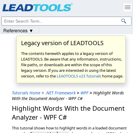
Products
|
Support
|
Contact Us
|
Intellectual Property Notices
© 1991-2023
Apryse Sofware Corp.
All Rights Reserved.
References ▼
Legacy version of LEADTOOLS
The contents herewith applies to a legacy version of
LEADTOOLS. Be aware that any information, instructions,
file paths, or downloads are within the scope of this
legacy version. If you are interested in using the latest
version, refer to the
LEADTOOLS v23 Tutorials
home page.
Tutorials Home
>
.NET Framework
>
WPF
>
Highlight Words
With the Document Analyzer - WPF C#
Highlight Words With the Document
Analyzer - WPF C#
This tutorial shows how to highlight words in a loaded document