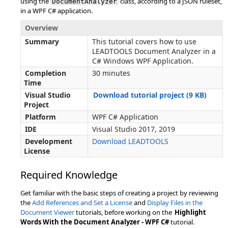
using the
class, according to a JSON ruleset,
DocumentAnalyzer
in a WPF C# application.
Overview
Summary
This tutorial covers how to use
LEADTOOLS Document Analyzer in a
C# Windows WPF Application.
Completion
30 minutes
Time
Visual Studio
Download tutorial project (9 KB)
Project
Platform
WPF C# Application
IDE
Visual Studio 2017, 2019
Development
Download LEADTOOLS
License
Required Knowledge
Get familiar with the basic steps of creating a project by reviewing
the
Add References and Set a License
and
Display Files in the
Document Viewer
tutorials, before working on the
Highlight
Words With the Document Analyzer - WPF C#
tutorial.