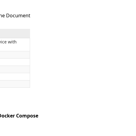
 the Document
ice with
 Docker Compose