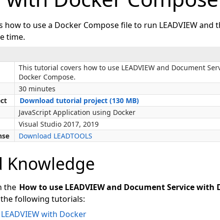
ws how to use a Docker Compose file to run LEADVIEW and
e time.
This tutorial covers how to use LEADVIEW and Document Serv
Docker Compose.
30 minutes
ect
Download tutorial project (130 MB)
JavaScript Application using Docker
Visual Studio 2017, 2019
nse
Download LEADTOOLS
d Knowledge
n the
How to use LEADVIEW and Document Service with
the following tutorials:
e LEADVIEW with Docker