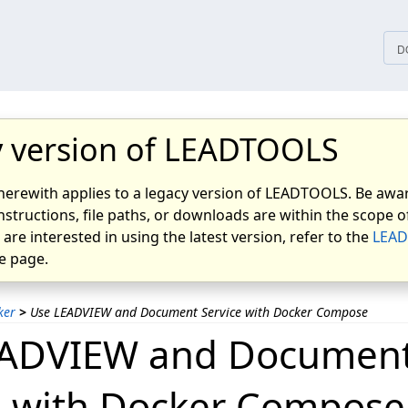
tices
D
 version of LEADTOOLS
herewith applies to a legacy version of LEADTOOLS. Be awar
nstructions, file paths, or downloads are within the scope of
u are interested in using the latest version, refer to the
LEAD
 page.
ker
>
Use LEADVIEW and Document Service with Docker Compose
EADVIEW and Documen
e with Docker Compose