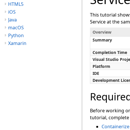
HTML5
iOS
This tutorial sho
Java
Service at the sam
macOS
Overview
Python
Summary
Xamarin
Completion Time
Visual Studio Proj
Platform
IDE
Development Lice
Require
Before working o
tutorial, complete 
Containeriz