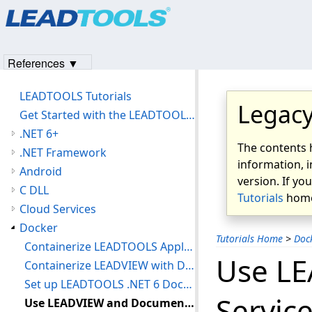
Products
|
Support
|
Contact Us
|
Intellectual Property No
© 1991-2023
Apryse Sofware Corp.
All Rights Reserved.
References ▼
LEADTOOLS Tutorials
Legacy
Get Started with the LEADTOOLS Installer
.NET 6+
The contents 
.NET Framework
information, i
Android
version. If yo
C DLL
Tutorials
home
Cloud Services
Docker
Tutorials Home
>
Doc
Containerize LEADTOOLS Applications with Docker
Use L
Containerize LEADVIEW with Docker
Set up LEADTOOLS .NET 6 Document Service in a Docker Container
Servic
Use LEADVIEW and Document Service with Docker Compose