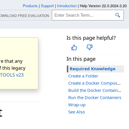
Products
|
Support
|
Introduction
|
Help Version 22.0.2024.3.20
OWNLOAD FREE EVALUATION
Is this page helpful?
In this page
e that any
 this legacy
Required Knowledge
TOOLS v23
Create a Folder
Create a Docker Compose File
Build the Docker Containers
Run the Docker Containers
Wrap-up
t
See Also