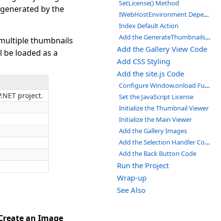
SetLicense() Method
s generated by the
IWebHostEnvironment Dependency Injection
Index Default Action
Add the GenerateThumbnails Method
 multiple thumbnails
Add the Gallery View Code
ll be loaded as a
Add CSS Styling
Add the site.js Code
Configure Window.onload Function
P.NET project.
Set the JavaScript License
Initialize the Thumbnail Viewer
Initialize the Main Viewer
Add the Gallery Images
Add the Selection Handler Code
Add the Back Button Code
Run the Project
Wrap-up
See Also
Create an Image