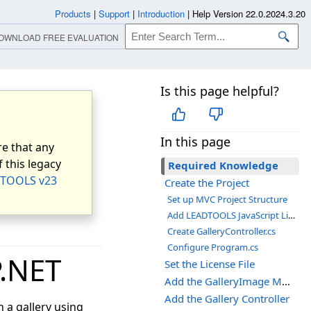
Products
|
Support
|
Introduction
|
Help Version 22.0.2024.3.20
OWNLOAD FREE EVALUATION
Is this page helpful?
In this page
e that any
 this legacy
Required Knowledge
TOOLS v23
Create the Project
Set up MVC Project Structure
Add LEADTOOLS JavaScript Libraries
Create GalleryController.cs
Configure Program.cs
P.NET
Set the License File
Add the GalleryImage Model
Add the Gallery Controller
 a gallery using