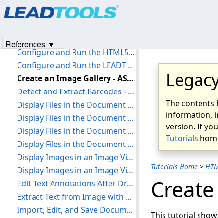
Products
|
Support
|
Contact Us
|
Intellectual Property No
Add References and Set a License - Vue JS
© 1991-2023
Apryse Sofware Corp.
All Rights Reserved.
Apply Image Processing to an Image - HTML5 JavaScript
Burn Annotations to an Image Client-Side with Document Viewer - HTML5 JavaScript
References ▼
Configure and Run the HTML5 Web Scanning Demo - C# ASP.NET
Configure and Run the LEADTOOLS DicomWeb WADO Service - C# ASP.NET
Legacy
Create an Image Gallery - ASP.NET
Detect and Extract Barcodes - React JS
The contents 
Display Files in the Document Viewer - ASP.NET and TypeScript
information, i
Display Files in the Document Viewer - HTML5 JavaScript
version. If yo
Display Files in the Document Viewer - NodeJS and TypeScript
Tutorials
home
Display Files in the Document Viewer - ReactJS
Display Images in an Image Viewer - HTML5 JavaScript
Tutorials Home
>
HT
Display Images in an Image Viewer - React JS
Create
Edit Text Annotations After Draw - HTML5 JavaScript
Extract Text from Image with OCR - React JS
Import, Edit, and Save Documents with the Document Editor - HTML5 JavaScript
This tutorial show