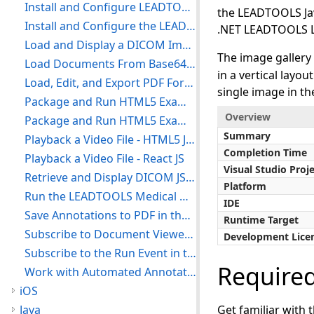
Install and Configure LEADTOOLS Medical Web Viewer - HTML5 JavaScript
the LEADTOOLS Java
Install and Configure the LEADTOOLS Medical Web Service - HTML5 JavaScript
.NET LEADTOOLS L
Load and Display a DICOM Image in the Medical Viewer - HTML5 JavaScript
The image gallery
Load Documents From Base64 in the Document Viewer - HTML5 JavaScript
in a vertical layou
Load, Edit, and Export PDF Form Field Compatible PDF Files - HTML5 JavaScript
single image in th
Package and Run HTML5 Examples - HTML5 JavaScript
Overview
Package and Run HTML5 Examples with TypeScript - HTML5 TypeScript
Summary
Playback a Video File - HTML5 JavaScript
Completion Time
Playback a Video File - React JS
Visual Studio Proj
Retrieve and Display DICOM JSON from WADO Service - HTML5 JavaScript
Platform
Run the LEADTOOLS Medical Web Viewer External Controller Demo - HTML5 JavaScript
IDE
Save Annotations to PDF in the Document Viewer - HTML5 JavaScript
Runtime Target
Subscribe to Document Viewer Annotations ToolTip Event - HTML5 JavaScript
Development Lice
Subscribe to the Run Event in the Document Viewer Annotations - HTML5 JavaScript
Require
Work with Automated Annotations - HTML5 JavaScript
iOS
Java
Get familiar with 