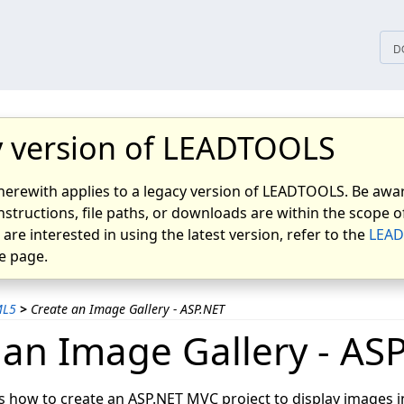
tices
D
 version of LEADTOOLS
herewith applies to a legacy version of LEADTOOLS. Be awar
nstructions, file paths, or downloads are within the scope of
u are interested in using the latest version, refer to the
LEAD
 page.
ML5
>
Create an Image Gallery - ASP.NET
 an Image Gallery - AS
s how to create an ASP.NET MVC project to display images in