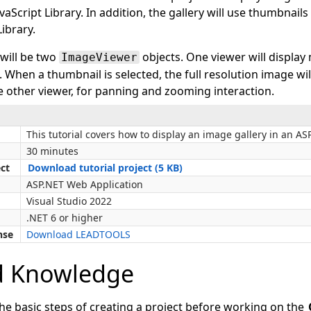
Script Library. In addition, the gallery will use thumbnail
ibrary.
 will be two
objects. One viewer will display
ImageViewer
t. When a thumbnail is selected, the full resolution image wi
e other viewer, for panning and zooming interaction.
This tutorial covers how to display an image gallery in an AS
30 minutes
ect
Download tutorial project (5 KB)
ASP.NET Web Application
Visual Studio 2022
.NET 6 or higher
nse
Download LEADTOOLS
d Knowledge
the basic steps of creating a project before working on the