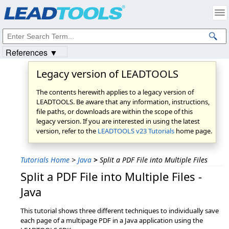
Products
|
Support
|
Contact Us
|
Intellectual Property Notices
© 1991-2023
Apryse Sofware Corp.
All Rights Reserved.
References ▼
Legacy version of LEADTOOLS
The contents herewith applies to a legacy version of
LEADTOOLS. Be aware that any information, instructions,
file paths, or downloads are within the scope of this
legacy version. If you are interested in using the latest
version, refer to the
LEADTOOLS v23 Tutorials
home page.
Tutorials Home
>
Java
>
Split a PDF File into Multiple Files
Split a PDF File into Multiple Files -
Java
This tutorial shows three different techniques to individually save
each page of a multipage PDF in a Java application using the