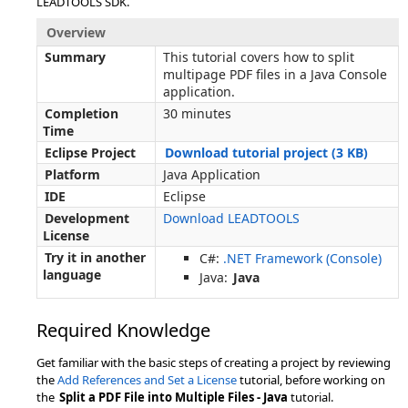
LEADTOOLS SDK.
Overview
Summary
This tutorial covers how to split
multipage PDF files in a Java Console
application.
Completion
30 minutes
Time
Eclipse Project
Download tutorial project (3 KB)
Platform
Java Application
IDE
Eclipse
Development
Download LEADTOOLS
License
Try it in another
C#:
.NET Framework (Console)
language
Java:
Java
Required Knowledge
Get familiar with the basic steps of creating a project by reviewing
the
Add References and Set a License
tutorial, before working on
the
Split a PDF File into Multiple Files - Java
tutorial.