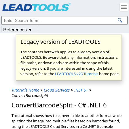
Products
|
Support
|
Contact Us
|
Intellectual Property Notices
© 1991-2023
Apryse Sofware Corp.
All Rights Reserved.
References ▼
Legacy version of LEADTOOLS
The contents herewith applies to a legacy version of
LEADTOOLS. Be aware that any information, instructions,
file paths, or downloads are within the scope of this
legacy version. If you are interested in using the latest
version, refer to the
LEADTOOLS v23 Tutorials
home page.
Tutorials Home
>
Cloud Services
>
.NET 6+
>
ConvertBarcodeSplit
ConvertBarcodeSplit - C# .NET 6
This tutorial shows how to convert a file to another format while
splitting the image into multiple files based on barcodes found,
using the LEADTOOLS Cloud Services in a C# .NET 6 console