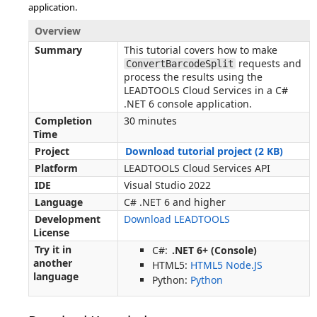
application.
Overview
Summary
This tutorial covers how to make
requests and
ConvertBarcodeSplit
process the results using the
LEADTOOLS Cloud Services in a C#
.NET 6 console application.
Completion
30 minutes
Time
Project
Download tutorial project (2 KB)
Platform
LEADTOOLS Cloud Services API
IDE
Visual Studio 2022
Language
C# .NET 6 and higher
Development
Download LEADTOOLS
License
Try it in
C#:
.NET 6+ (Console)
another
HTML5:
HTML5 Node.JS
language
Python:
Python