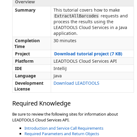
Overview
Summary
This tutorial covers how to make
requests and
ExtractAllBarcodes
process the results using the
LEADTOOLS Cloud Services in a Java
application.
Completion
30 minutes
Time
Project
Download tutorial project (7 KB)
Platform
LEADTOOLS Cloud Services API
IDE
IntelliJ
Language
Java
Development
Download LEADTOOLS
License
Required Knowledge
Be sure to review the following sites for information about
LEADTOOLS Cloud Services API.
Introduction and Service Call Requirements
Required Parameters and Return Objects