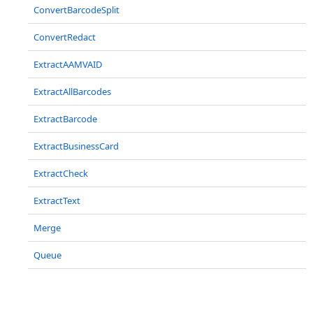
ConvertBarcodeSplit
ConvertRedact
ExtractAAMVAID
ExtractAllBarcodes
ExtractBarcode
ExtractBusinessCard
ExtractCheck
ExtractText
Merge
Queue