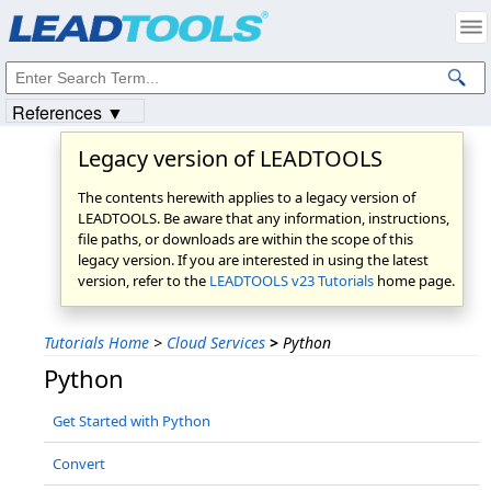
Products
|
Support
|
Contact Us
|
Intellectual Property Notices
© 1991-2023
Apryse Sofware Corp.
All Rights Reserved.
References ▼
Legacy version of LEADTOOLS
The contents herewith applies to a legacy version of
LEADTOOLS. Be aware that any information, instructions,
file paths, or downloads are within the scope of this
legacy version. If you are interested in using the latest
version, refer to the
LEADTOOLS v23 Tutorials
home page.
Tutorials Home
>
Cloud Services
>
Python
Python
Get Started with Python
Convert