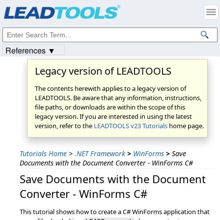
Products
|
Support
|
Contact Us
|
Intellectual Property Notices
© 1991-2023
Apryse Sofware Corp.
All Rights Reserved.
References ▼
Legacy version of LEADTOOLS
The contents herewith applies to a legacy version of
LEADTOOLS. Be aware that any information, instructions,
file paths, or downloads are within the scope of this
legacy version. If you are interested in using the latest
version, refer to the
LEADTOOLS v23 Tutorials
home page.
Tutorials Home
>
.NET Framework
>
WinForms
>
Save
Documents with the Document Converter - WinForms C#
Save Documents with the Document
Converter - WinForms C#
This tutorial shows how to create a C# WinForms application that