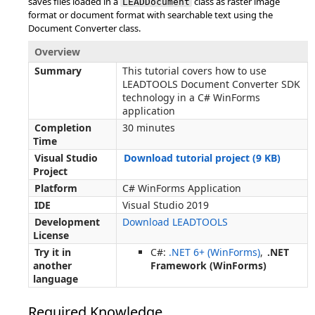
saves files loaded in a
class as raster image
LEADDocument
format or document format with searchable text using the
Document Converter class.
Overview
Summary
This tutorial covers how to use
LEADTOOLS Document Converter SDK
technology in a C# WinForms
application
Completion
30 minutes
Time
Visual Studio
Download tutorial project (9 KB)
Project
Platform
C# WinForms Application
IDE
Visual Studio 2019
Development
Download LEADTOOLS
License
Try it in
C#:
.NET 6+ (WinForms)
,
.NET
another
Framework (WinForms)
language
Required Knowledge