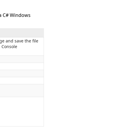
n a C# Windows
ge and save the file
 Console