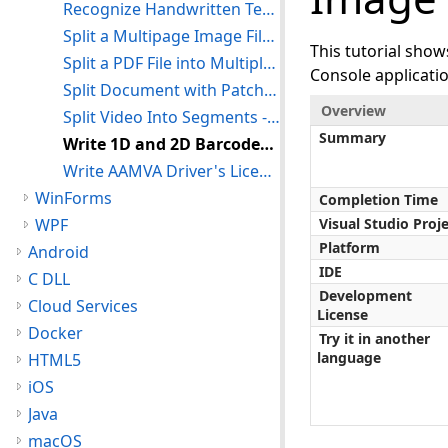
Recognize Handwritten Text From Images With ICR - Console C#
Split a Multipage Image File Into Separate Files - Console C#
This tutorial sho
Split a PDF File into Multiple Files - Console C#
Console applicat
Split Document with Patch Codes - Console C#
Overview
Split Video Into Segments - Console C#
Summary
Write 1D and 2D Barcodes to an Image - Console C#
Write AAMVA Driver's License Barcode - Console C#
WinForms
Completion Time
WPF
Visual Studio Proj
Platform
Android
IDE
C DLL
Development
Cloud Services
License
Docker
Try it in another
language
HTML5
iOS
Java
macOS