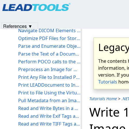
Products
|
Support
|
Contact Us
|
Intellectual Property No
Load and Save Images - Console C#
© 1991-2023
Apryse Sofware Corp.
All Rights Reserved.
Load, Save, and Split Annotations - Console C#
Multi-thread OCR with the Auto Recognize Manager - Console C#
References ▼
Navigate DICOM Elements - Console C#
Optimize PDF Files for Storage - Console C#
Legacy
Parse and Enumerate Objects in a PDF - Console C#
Parse the Text of a Document - Console C#
The contents 
Perform POCO calls to the Document Service - Console C#
information, i
Preprocess an Image for OCR - Console C#
version. If yo
Print Any File to Installed Printer - Console C#
Tutorials
home
Print LEADDocument to Installed Printer - Console C#
Print to File Using the Virtual Printer Driver - Console C#
Tutorials Home
>
.NE
Pull Metadata from an Image - Console C#
Write 
Read and Write Bytes in a Barcode - Console C#
Read and Write Exif Tags and Comments - Console C#
Image 
Read and Write TIFF Tags and Comments - Console C#