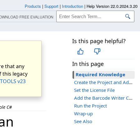
Products
|
Support
|
Introduction
|
Help Version 22.0.2024.3.20
OWNLOAD FREE EVALUATION
Is this page helpful?
In this page
e that any
 this legacy
Required Knowledge
TOOLS v23
Create the Project and Add LEADTOOLS References
Set the License File
Add the Barcode Writer Code
Run the Project
ole C#
Wrap-up
 an
See Also