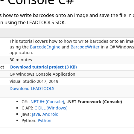
ws how to write barcodes onto an image and save the file i
ion using the LEADTOOLS SDK.
This tutorial covers how to how to write barcodes onto an ima
using the
BarcodeEngine
and
BarcodeWriter
in a C# Windows
application.
30 minutes
ect
Download tutorial project (3 KB)
C# Windows Console Application
Visual Studio 2017, 2019
Download LEADTOOLS
C#:
.NET 6+ (Console)
,
.NET Framework (Console)
C API:
C DLL (Windows)
Java:
Java
,
Android
Python:
Python