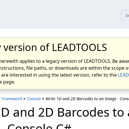
tices
D
 version of LEADTOOLS
herewith applies to a legacy version of LEADTOOLS. Be awar
nstructions, file paths, or downloads are within the scope of
u are interested in using the latest version, refer to the
LEAD
 page.
T Framework
>
Console
>
Write 1D and 2D Barcodes to an Image - Cons
1D and 2D Barcodes to
- Console C#