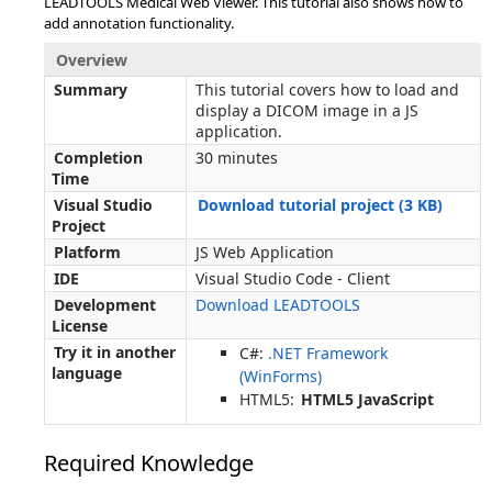
LEADTOOLS Medical Web Viewer. This tutorial also shows how to
add annotation functionality.
Overview
Summary
This tutorial covers how to load and
display a DICOM image in a JS
application.
Completion
30 minutes
Time
Visual Studio
Download tutorial project (3 KB)
Project
Platform
JS Web Application
IDE
Visual Studio Code - Client
Development
Download LEADTOOLS
License
Try it in another
C#:
.NET Framework
language
(WinForms)
HTML5:
HTML5 JavaScript
Required Knowledge