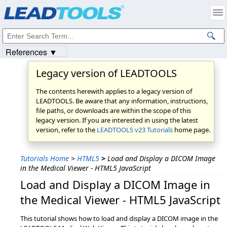
Products
|
Support
|
Contact Us
|
Intellectual Property Notices
© 1991-2023
Apryse Sofware Corp.
All Rights Reserved.
References ▼
Legacy version of LEADTOOLS
The contents herewith applies to a legacy version of
LEADTOOLS. Be aware that any information, instructions,
file paths, or downloads are within the scope of this
legacy version. If you are interested in using the latest
version, refer to the
LEADTOOLS v23 Tutorials
home page.
Tutorials Home
>
HTML5
>
Load and Display a DICOM Image
in the Medical Viewer - HTML5 JavaScript
Load and Display a DICOM Image in
the Medical Viewer - HTML5 JavaScript
This tutorial shows how to load and display a DICOM image in the