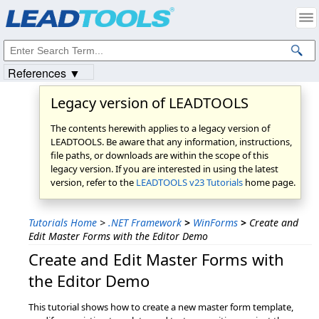
Products
|
Support
|
Contact Us
|
Intellectual Property Notices
© 1991-2023
Apryse Sofware Corp.
All Rights Reserved.
References ▼
Legacy version of LEADTOOLS
The contents herewith applies to a legacy version of
LEADTOOLS. Be aware that any information, instructions,
file paths, or downloads are within the scope of this
legacy version. If you are interested in using the latest
version, refer to the
LEADTOOLS v23 Tutorials
home page.
Tutorials Home
>
.NET Framework
>
WinForms
>
Create and
Edit Master Forms with the Editor Demo
Create and Edit Master Forms with
the Editor Demo
This tutorial shows how to create a new master form template,