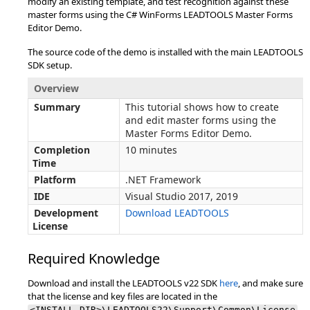
modify an existing template, and test recognition against these
master forms using the C# WinForms LEADTOOLS Master Forms
Editor Demo.
The source code of the demo is installed with the main LEADTOOLS
SDK setup.
Overview
Summary
This tutorial shows how to create
and edit master forms using the
Master Forms Editor Demo.
Completion
10 minutes
Time
Platform
.NET Framework
IDE
Visual Studio 2017, 2019
Development
Download LEADTOOLS
License
Required Knowledge
Download and install the LEADTOOLS v22 SDK
here
, and make sure
that the license and key files are located in the
<INSTALL_DIR>\LEADTOOLS22\Support\Common\License