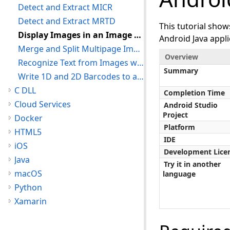
Detect and Extract MICR
Detect and Extract MRTD
This tutorial sho
Display Images in an Image Viewer
Android Java appli
Merge and Split Multipage Images
Overview
Recognize Text from Images with OCR
Summary
Write 1D and 2D Barcodes to an Image
C DLL
Completion Time
Cloud Services
Android Studio
Project
Docker
Platform
HTML5
IDE
iOS
Development Lice
Java
Try it in another
macOS
language
Python
Xamarin