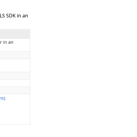
LS SDK in an
r in an
ms)