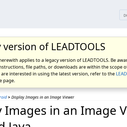
tices
D
 version of LEADTOOLS
herewith applies to a legacy version of LEADTOOLS. Be awar
nstructions, file paths, or downloads are within the scope of
u are interested in using the latest version, refer to the
LEAD
 page.
roid
>
Display Images in an Image Viewer
y Images in an Image V
d Java