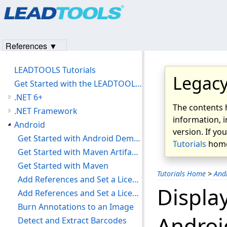
Products
|
Support
|
Contact Us
|
Intellectual Property No
© 1991-2023
Apryse Sofware Corp.
All Rights Reserved.
References ▼
LEADTOOLS Tutorials
Legacy
Get Started with the LEADTOOLS Installer
.NET 6+
The contents 
.NET Framework
information, i
Android
version. If yo
Get Started with Android Demos
Tutorials
home
Get Started with Maven Artifacts
Get Started with Maven
Tutorials Home
>
And
Add References and Set a License
Displa
Add References and Set a License
Burn Annotations to an Image
Androi
Detect and Extract Barcodes