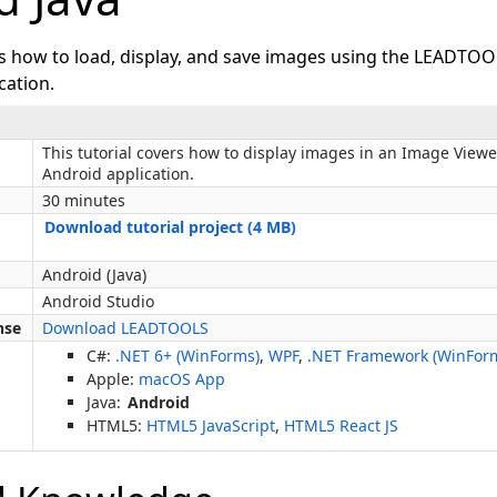
ws how to load, display, and save images using the LEADTOO
cation.
This tutorial covers how to display images in an Image Viewe
Android application.
30 minutes
Download tutorial project (4 MB)
Android (Java)
Android Studio
nse
Download LEADTOOLS
C#:
.NET 6+ (WinForms)
,
WPF
,
.NET Framework (WinFor
Apple:
macOS App
Java:
Android
HTML5:
HTML5 JavaScript
,
HTML5 React JS