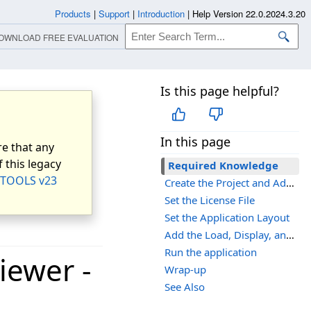
Products
|
Support
|
Introduction
|
Help Version 22.0.2024.3.20
OWNLOAD FREE EVALUATION
Is this page helpful?
In this page
e that any
 this legacy
Required Knowledge
TOOLS v23
Create the Project and Add the LEADTOOLS References
Set the License File
Set the Application Layout
Add the Load, Display, and Save Code
Run the application
iewer -
Wrap-up
See Also