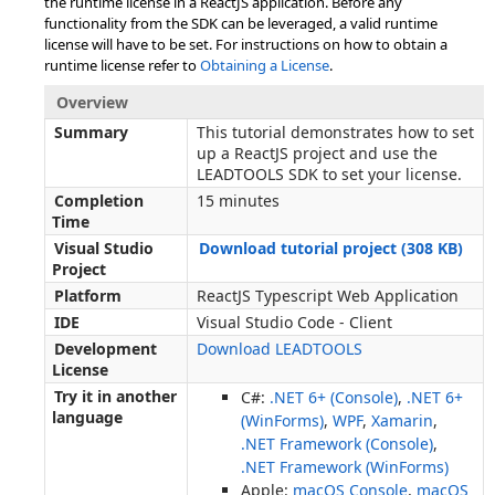
the runtime license in a ReactJS application. Before any
functionality from the SDK can be leveraged, a valid runtime
license will have to be set. For instructions on how to obtain a
runtime license refer to
Obtaining a License
.
Overview
Summary
This tutorial demonstrates how to set
up a ReactJS project and use the
LEADTOOLS SDK to set your license.
Completion
15 minutes
Time
Visual Studio
Download tutorial project (308 KB)
Project
Platform
ReactJS Typescript Web Application
IDE
Visual Studio Code - Client
Development
Download LEADTOOLS
License
Try it in another
C#:
.NET 6+ (Console)
,
.NET 6+
language
(WinForms)
,
WPF
,
Xamarin
,
.NET Framework (Console)
,
.NET Framework (WinForms)
Apple:
macOS Console
,
macOS