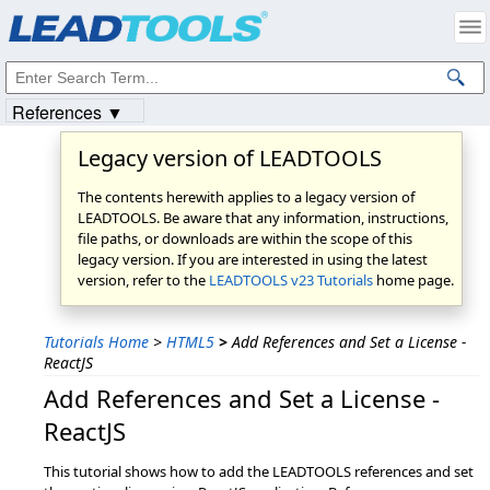
Products
|
Support
|
Contact Us
|
Intellectual Property Notices
© 1991-2023
Apryse Sofware Corp.
All Rights Reserved.
References ▼
Legacy version of LEADTOOLS
The contents herewith applies to a legacy version of
LEADTOOLS. Be aware that any information, instructions,
file paths, or downloads are within the scope of this
legacy version. If you are interested in using the latest
version, refer to the
LEADTOOLS v23 Tutorials
home page.
Tutorials Home
>
HTML5
>
Add References and Set a License -
ReactJS
Add References and Set a License -
ReactJS
This tutorial shows how to add the LEADTOOLS references and set