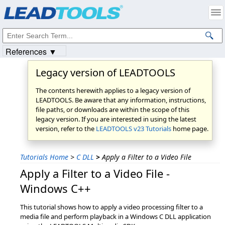
Products
|
Support
|
Contact Us
|
Intellectual Property Notices
© 1991-2023
Apryse Sofware Corp.
All Rights Reserved.
References ▼
Legacy version of LEADTOOLS
The contents herewith applies to a legacy version of
LEADTOOLS. Be aware that any information, instructions,
file paths, or downloads are within the scope of this
legacy version. If you are interested in using the latest
version, refer to the
LEADTOOLS v23 Tutorials
home page.
Tutorials Home
>
C DLL
>
Apply a Filter to a Video File
Apply a Filter to a Video File -
Windows C++
This tutorial shows how to apply a video processing filter to a
media file and perform playback in a Windows C DLL application