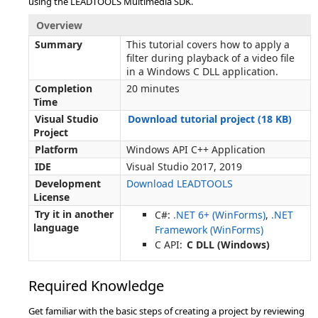
using the LEADTOOLS Multimedia SDK.
Overview
Summary
This tutorial covers how to apply a
filter during playback of a video file
in a Windows C DLL application.
Completion
20 minutes
Time
Visual Studio
Download tutorial project (18 KB)
Project
Platform
Windows API C++ Application
IDE
Visual Studio 2017, 2019
Development
Download LEADTOOLS
License
Try it in another
C#:
.NET 6+ (WinForms)
,
.NET
language
Framework (WinForms)
C API:
C DLL (Windows)
Required Knowledge
Get familiar with the basic steps of creating a project by reviewing