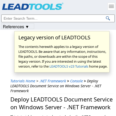
Products
|
Support
|
Contact Us
|
Intellectual Property Notices
© 1991-2023
Apryse Sofware Corp.
All Rights Reserved.
References ▼
Legacy version of LEADTOOLS
The contents herewith applies to a legacy version of
LEADTOOLS. Be aware that any information, instructions,
file paths, or downloads are within the scope of this
legacy version. If you are interested in using the latest
version, refer to the
LEADTOOLS v23 Tutorials
home page.
Tutorials Home
>
.NET Framework
>
Console
>
Deploy
LEADTOOLS Document Service on Windows Server - .NET
Framework
Deploy LEADTOOLS Document Service
on Windows Server - .NET Framework