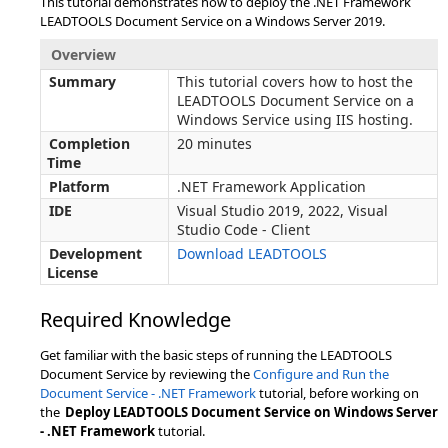
This tutorial demonstrates how to deploy the .NET Framework
LEADTOOLS Document Service on a Windows Server 2019.
Overview
Summary
This tutorial covers how to host the
LEADTOOLS Document Service on a
Windows Service using IIS hosting.
Completion
20 minutes
Time
Platform
.NET Framework Application
IDE
Visual Studio 2019, 2022, Visual
Studio Code - Client
Development
Download LEADTOOLS
License
Required Knowledge
Get familiar with the basic steps of running the LEADTOOLS
Document Service by reviewing the
Configure and Run the
Document Service - .NET Framework
tutorial, before working on
the
Deploy LEADTOOLS Document Service on Windows Server
- .NET Framework
tutorial.