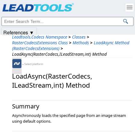
Products
|
Support
|
Contact Us
|
Intellectual Property Notices
© 1991-2025
Apryse Sofware Corp.
All Rights Reserved.
References ▼
Leadtools.Codecs Namespace
>
Classes
>
RasterCodecsExtensions Class
>
Methods
>
LoadAsync Method
(RasterCodecsExtensions)
>
LoadAsync(RasterCodecs,ILeadStream,int) Method
←Select platform
LoadAsync(RasterCodecs,​
ILeadStream,​int) Method
Summary
Asynchronously loads the specified page from an image stream
using default options.