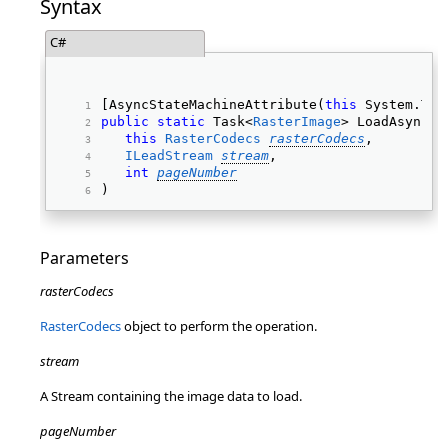
Syntax
C#
[AsyncStateMachineAttribute(
this
 System.Typ
public
static
 Task<
RasterImage
> LoadAsync( 
this
RasterCodecs
rasterCodecs
, 
ILeadStream
stream
, 
int
pageNumber
) 
Parameters
rasterCodecs
RasterCodecs
object to perform the operation.
stream
A Stream containing the image data to load.
pageNumber