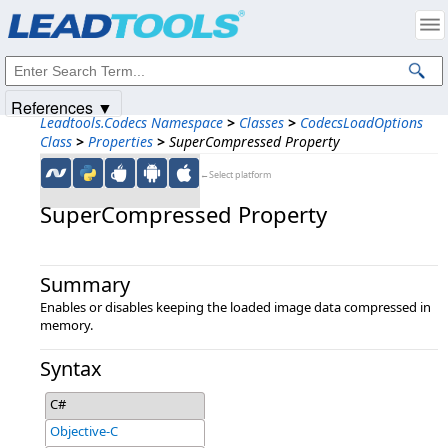
Products
|
Support
|
Contact Us
|
Intellectual Property Notices
© 1991-2025
Apryse Sofware Corp.
All Rights Reserved.
References ▼
Leadtools.Codecs Namespace
>
Classes
>
CodecsLoadOptions
Class
>
Properties
>
SuperCompressed Property
←Select platform
SuperCompressed Property
Summary
Enables or disables keeping the loaded image data compressed in
memory.
Syntax
C#
Objective-C