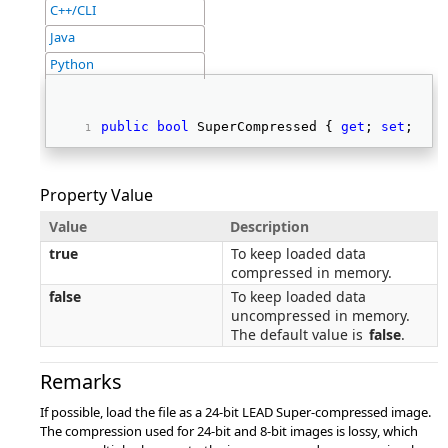
C++/CLI
Java
Python
public
bool
 SuperCompressed { 
get
; 
set
; } 
Property Value
Value
Description
true
To keep loaded data
compressed in memory.
false
To keep loaded data
uncompressed in memory.
The default value is
false
.
Remarks
If possible, load the file as a 24-bit LEAD Super-compressed image.
The compression used for 24-bit and 8-bit images is lossy, which